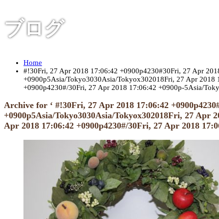
ブログ
Home
#!30Fri, 27 Apr 2018 17:06:42 +0900p4230#30Fri, 27 Apr 2
+0900p5Asia/Tokyo3030Asia/Tokyox302018Fri, 27 Apr 2018 1
+0900p4230#/30Fri, 27 Apr 2018 17:06:42 +0900p-5Asia/Tok
Archive for ‘ #!30Fri, 27 Apr 2018 17:06:42 +0900p423
+0900p5Asia/Tokyo3030Asia/Tokyox302018Fri, 27 Apr 20
Apr 2018 17:06:42 +0900p4230#/30Fri, 27 Apr 2018 17: