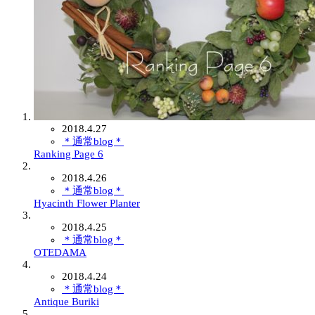
2018.4.27
＊通常blog＊
Ranking Page 6
2018.4.26
＊通常blog＊
Hyacinth Flower Planter
2018.4.25
＊通常blog＊
OTEDAMA
2018.4.24
＊通常blog＊
Antique Buriki