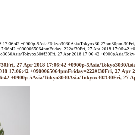
018 17:06:42 +0900p-5Asia/Tokyo3030Asia/Tokyox30 27pm30pm-30Fri,
7:06:42 +0900065064pmFriday=222#!30Fri, 27 Apr 2018 17:06:42 +09
yo3030Asia/Tokyox30#!30Fri, 27 Apr 2018 17:06:42 +0900pAsia/Tok
0#30Fri, 27 Apr 2018 17:06:42 +0900p-5Asia/Tokyo3030As
18 17:06:42 +0900065064pmFriday=222#!30Fri, 27 Apr 20
06:42 +0900p-5Asia/Tokyo3030Asia/Tokyox30#!30Fri, 27 A