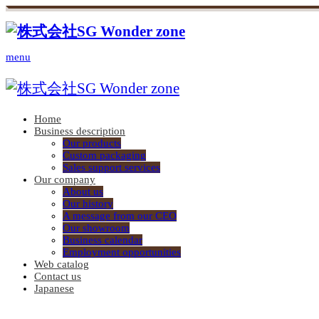
menu
Home
Business description
Our products
Custom packaging
Sales support services
Our company
About us
Our history
A message from our CEO
Our showroom
Business calendar
Employment opportunities
Web catalog
Contact us
Japanese