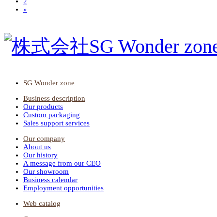
2
»
SG Wonder zone
Business description
Our products
Custom packaging
Sales support services
Our company
About us
Our history
A message from our CEO
Our showroom
Business calendar
Employment opportunities
Web catalog