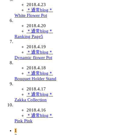
2018.4.23
＊通常blog＊
White Flower Pot
2018.4.20
＊通常blog＊
Ranking Page5
2018.4.19
＊通常blog＊
Dynamic flower Pot
2018.4.18
＊通常blog＊
Bouquet Holder Stand
2018.4.17
＊通常blog＊
Zakka Collection
2018.4.16
＊通常blog＊
Pink Pink
1