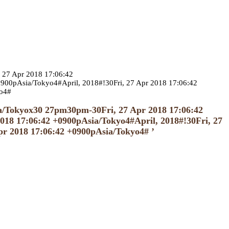
 27 Apr 2018 17:06:42
00pAsia/Tokyo4#April, 2018#!30Fri, 27 Apr 2018 17:06:42
yo4#
ia/Tokyox30 27pm30pm-30Fri, 27 Apr 2018 17:06:42
18 17:06:42 +0900pAsia/Tokyo4#April, 2018#!30Fri, 27
pr 2018 17:06:42 +0900pAsia/Tokyo4# ’