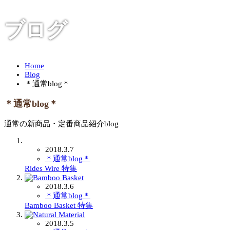
ブログ
Home
Blog
＊通常blog＊
＊通常blog＊
通常の新商品・定番商品紹介blog
2018.3.7
＊通常blog＊
Rides Wire 特集
2018.3.6
＊通常blog＊
Bamboo Basket 特集
2018.3.5