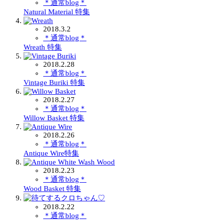
＊通常blog＊
Natural Material 特集
2018.3.2
＊通常blog＊
Wreath 特集
2018.2.28
＊通常blog＊
Vintage Buriki 特集
2018.2.27
＊通常blog＊
Willow Basket 特集
2018.2.26
＊通常blog＊
Antique Wire特集
2018.2.23
＊通常blog＊
Wood Basket 特集
2018.2.22
＊通常blog＊