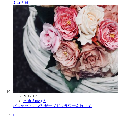
ネコの日
2017.12.1
＊通常blog＊
バスケットにプリザーブドフラワーを飾って
«