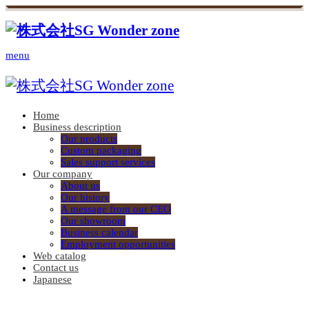
menu
Home
Business description
Our products
Custom packaging
Sales support services
Our company
About us
Our history
A message from our CEO
Our showroom
Business calendar
Employment opportunities
Web catalog
Contact us
Japanese