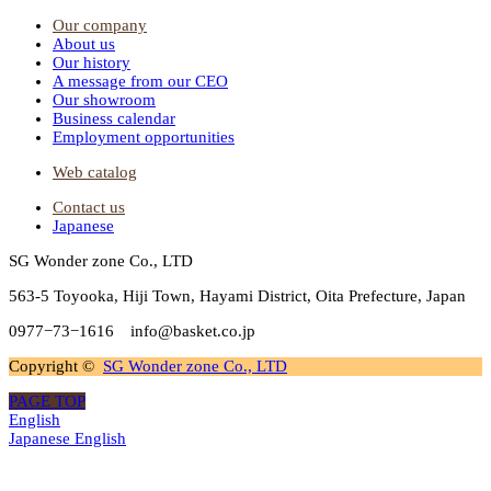
Our company
About us
Our history
A message from our CEO
Our showroom
Business calendar
Employment opportunities
Web catalog
Contact us
Japanese
SG Wonder zone Co., LTD
563-5 Toyooka, Hiji Town, Hayami District, Oita Prefecture, Japan
0977−73−1616 info@basket.co.jp
Copyright ©
SG Wonder zone Co., LTD
PAGE TOP
English
Japanese
English