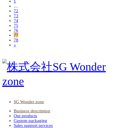
1
…
72
73
74
75
76
77
78
»
SG Wonder zone
Business description
Our products
Custom packaging
Sales support services