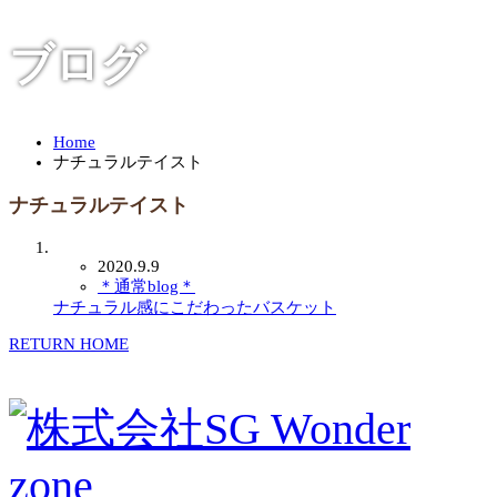
ブログ
Home
ナチュラルテイスト
ナチュラルテイスト
2020.9.9
＊通常blog＊
ナチュラル感にこだわったバスケット
RETURN HOME