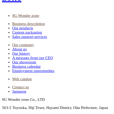
SG Wonder zone
Business description
Our products
Custom packaging
Sales support services
Our company
About us
Our history
A message from our CEO
Our showroom
Business calendar
Employment opportunities
Web catalog
Contact us
Japanese
SG Wonder zone Co., LTD
563-5 Toyooka, Hiji Town, Hayami District, Oita Prefecture, Japan