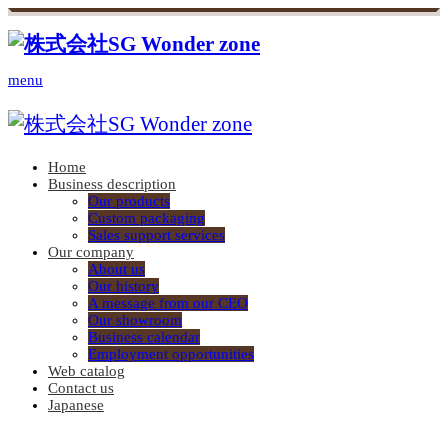
menu
Home
Business description
Our products
Custom packaging
Sales support services
Our company
About us
Our history
A message from our CEO
Our showroom
Business calendar
Employment opportunities
Web catalog
Contact us
Japanese