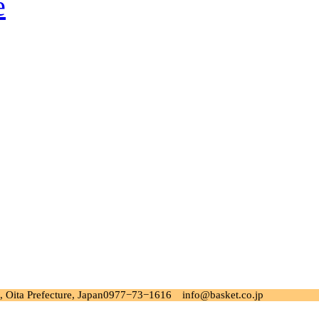
 Oita Prefecture, Japan
0977−73−1616 info@basket.co.jp