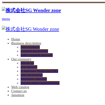
menu
Home
Business description
Our products
Custom packaging
Sales support services
Our company
About us
Our history
A message from our CEO
Our showroom
Business calendar
Employment opportunities
Web catalog
Contact us
Japanese