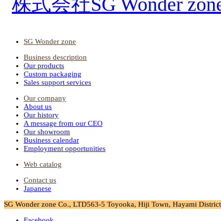
SG Wonder zone
Business description
Our products
Custom packaging
Sales support services
Our company
About us
Our history
A message from our CEO
Our showroom
Business calendar
Employment opportunities
Web catalog
Contact us
Japanese
SG Wonder zone Co., LTD
563-5 Toyooka, Hiji Town, Hayami District,
Facebook