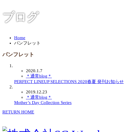
ブログ
Home
パンフレット
パンフレット
2020.1.7
＊通常blog＊
PERFECT LINEUP SELECTIONS 2020春夏 発刊お知らせ
2019.12.23
＊通常blog＊
Mother’s Day Collection Series
RETURN HOME