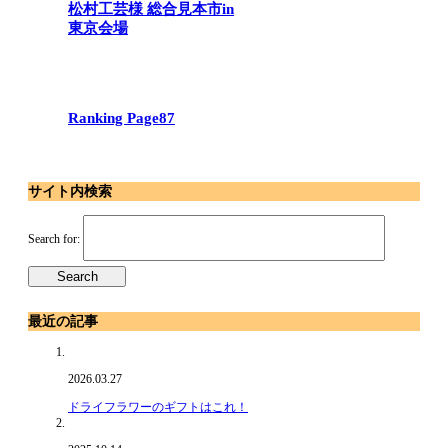
松村工芸様 総合見本市in
東京会場
Ranking Page87
サイト内検索
Search for:
最近の記事
2026.03.27
ドライフラワーのギフトはこれ！