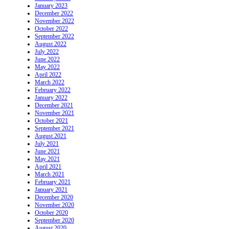
January 2023
December 2022
November 2022
October 2022
September 2022
August 2022
July 2022
June 2022
May 2022
April 2022
March 2022
February 2022
January 2022
December 2021
November 2021
October 2021
September 2021
August 2021
July 2021
June 2021
May 2021
April 2021
March 2021
February 2021
January 2021
December 2020
November 2020
October 2020
September 2020
August 2020