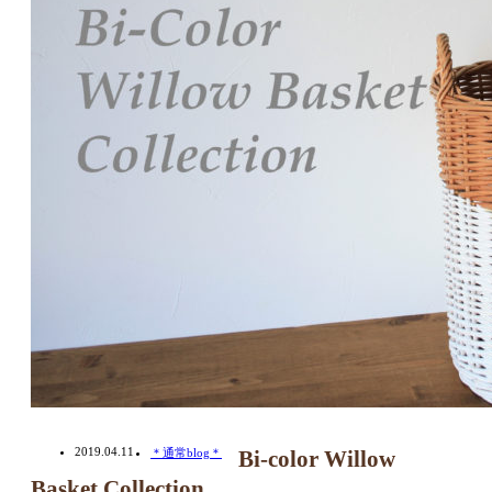
2019.04.11
＊通常blog＊
Bi-color Willow
Basket Collection