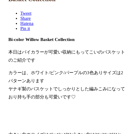
Tweet
Share
Hatena
Pin it
Bi-color Willow Basket Collection
本日はバイカラーが可愛い収納にもってこいのバスケット
のご紹介です
カラーは、ホワイト/ピンク/パープルの3色ありサイズは2
パターンあります
ヤナギ製のバスケットでしっかりとした編みこみになって
おり持ち手の部分も可愛いです♡