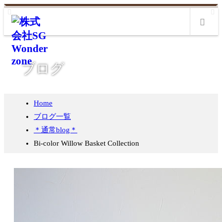
m
ブログ
Home
ブログ一覧
＊通常blog＊
Bi-color Willow Basket Collection