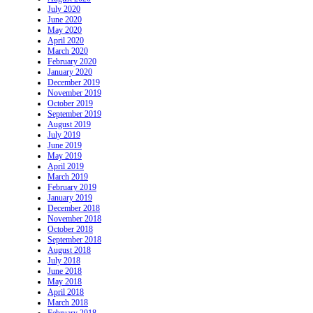
July 2020
June 2020
May 2020
April 2020
March 2020
February 2020
January 2020
December 2019
November 2019
October 2019
September 2019
August 2019
July 2019
June 2019
May 2019
April 2019
March 2019
February 2019
January 2019
December 2018
November 2018
October 2018
September 2018
August 2018
July 2018
June 2018
May 2018
April 2018
March 2018