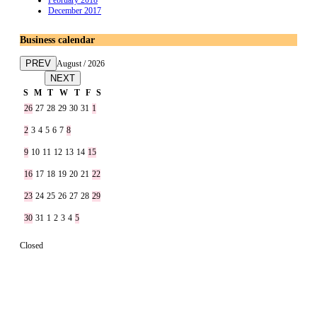
February 2018
December 2017
Business calendar
PREV
August / 2026
NEXT
S
M
T
W
T
F
S
26
27
28
29
30
31
1
2
3
4
5
6
7
8
9
10
11
12
13
14
15
16
17
18
19
20
21
22
23
24
25
26
27
28
29
30
31
1
2
3
4
5
Closed