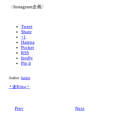
〈Instagram企画〉
Tweet
Share
+1
Hatena
Pocket
RSS
feedly
Pin it
Author:
basket
＊通常blog＊
Prev
Next
Related post