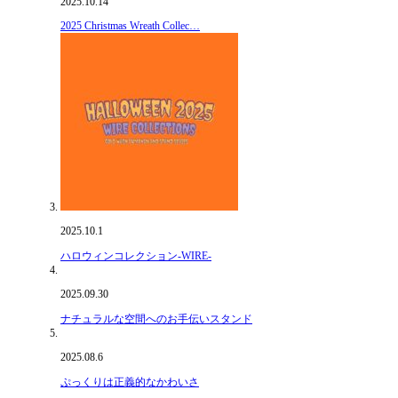
2025.10.14
2025 Christmas Wreath Collec…
2025.10.1
ハロウィンコレクション-WIRE-
2025.09.30
ナチュラルな空間へのお手伝いスタンド
2025.08.6
ぷっくりは正義的なかわいさ