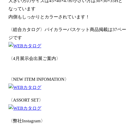
大きい方のサイズは45×40×47H/小さい方は30×30×35Hと
なっています
内側もしっかりとカラーされています！
〈総合カタログ〉バイカラーバスケット商品掲載は37ペー
ジです
〈4月展示会出展ご案内〉
〈NEW ITEM INFOMATION〉
〈ASSORT SET〉
〈弊社Instagram〉