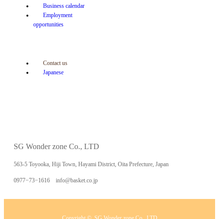
Business calendar
Employment
opportunities
Contact us
Japanese
SG Wonder zone Co., LTD
563-5 Toyooka, Hiji Town, Hayami District, Oita Prefecture, Japan
0977−73−1616 info@basket.co.jp
Copyright ©
SG Wonder zone Co., LTD