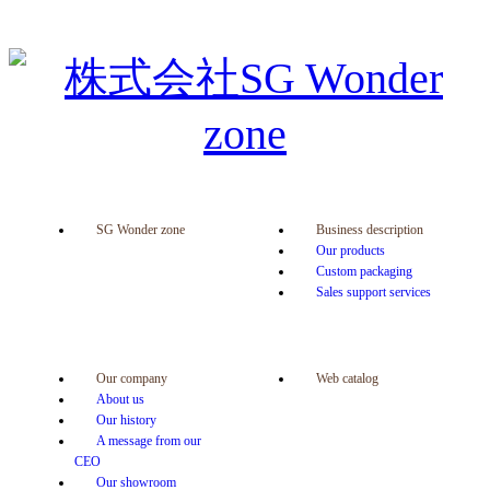
SG Wonder zone
Business description
Our products
Custom packaging
Sales support services
Our company
Web catalog
About us
Our history
A message from our
CEO
Our showroom