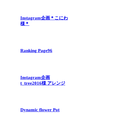
Instagram企画＊こにわ
様＊
Ranking Page96
Instagram企画
t_tree2016様 アレンジ
Dynamic flower Pot