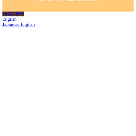
PAGE TOP
English
Japanese
English