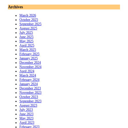
Archives
March 2026
October 2025
September 2025
August 2025
July 2025
June 2025
May 2025
April 2025
March 2025
February 2025
January 2025
December 2024
November 2024
April 2024
March 2024
February 2024
January 2024
December 2023
November 2023
October 2023
September 2023
August 2023
July 2023
June 2023
May 2023
April 2023
February 2023