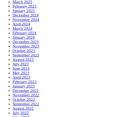
March 2025
February 2025
January 2025
December 2024
November 2024
April 2024
March 2024
February 2024
January 2024
December 2023
November 2023
October 2023
September 2023
August 2023
July 2023
June 2023
May 2023
April 2023
February 2023
January 2023
December 2022
November 2022
October 2022
September 2022
August 2022
July 2022