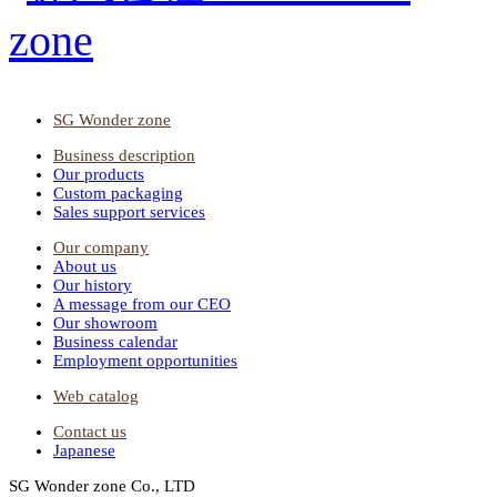
SG Wonder zone
Business description
Our products
Custom packaging
Sales support services
Our company
About us
Our history
A message from our CEO
Our showroom
Business calendar
Employment opportunities
Web catalog
Contact us
Japanese
SG Wonder zone Co., LTD