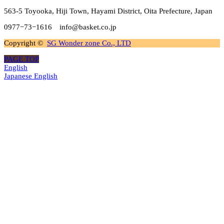
563-5 Toyooka, Hiji Town, Hayami District, Oita Prefecture, Japan
0977−73−1616 info@basket.co.jp
Copyright ©
SG Wonder zone Co., LTD
PAGE TOP
English
Japanese
English