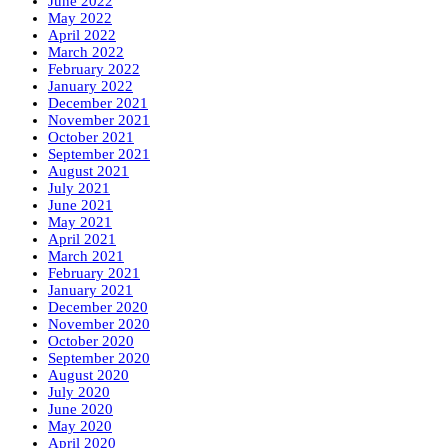
June 2022
May 2022
April 2022
March 2022
February 2022
January 2022
December 2021
November 2021
October 2021
September 2021
August 2021
July 2021
June 2021
May 2021
April 2021
March 2021
February 2021
January 2021
December 2020
November 2020
October 2020
September 2020
August 2020
July 2020
June 2020
May 2020
April 2020