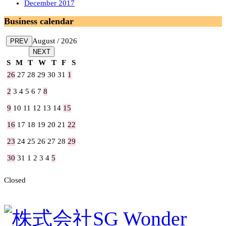
December 2017
Business calendar
August / 2026
PREV
NEXT
S
M
T
W
T
F
S
26
27
28
29
30
31
1
2
3
4
5
6
7
8
9
10
11
12
13
14
15
16
17
18
19
20
21
22
23
24
25
26
27
28
29
30
31
1
2
3
4
5
Closed