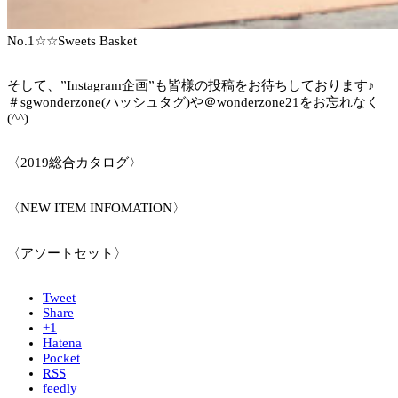
No.1☆☆Sweets Basket
そして、”Instagram企画”も皆様の投稿をお待ちしております♪
＃sgwonderzone(ハッシュタグ)や＠wonderzone21をお忘れなく
(^^)
〈2019総合カタログ〉
〈NEW ITEM INFOMATION〉
〈アソートセット〉
Tweet
Share
+1
Hatena
Pocket
RSS
feedly