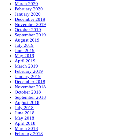
March 2020
February 2020
January 2020
December 2019
November 2019
October 2019
September 2019
August 2019
July 2019
June 2019
May 2019
April 2019
March 2019
February 2019
January 2019
December 2018
November 2018
October 2018
September 2018
August 2018
July 2018
June 2018
May 2018
April 2018
March 2018
February 2018