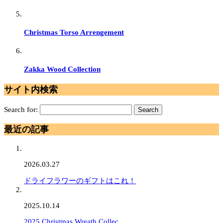
Christmas Torso Arrengement
Zakka Wood Collection
サイト内検索
Search for:
最近の記事
2026.03.27
ドライフラワーのギフトはこれ！
2025.10.14
2025 Christmas Wreath Collec…