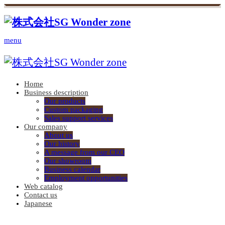
menu
Home
Business description
Our products
Custom packaging
Sales support services
Our company
About us
Our history
A message from our CEO
Our showroom
Business calendar
Employment opportunities
Web catalog
Contact us
Japanese