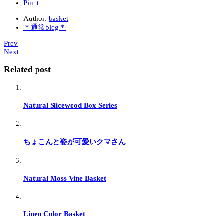
Pin it
Author:
basket
＊通常blog＊
Prev
Next
Related post
Natural Slicewood Box Series
ちょこんと姿が可愛いクマさん
Natural Moss Vine Basket
Linen Color Basket