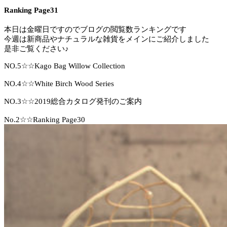
Ranking Page31
本日は金曜日ですのでブログの閲覧数ランキングです
今週は新商品やナチュラルな雑貨をメインにご紹介しました
是非ご覧ください♪
NO.5☆☆Kago Bag Willow Collection
NO.4☆☆White Birch Wood Series
NO.3☆☆2019総合カタログ発刊のご案内
No.2☆☆Ranking Page30