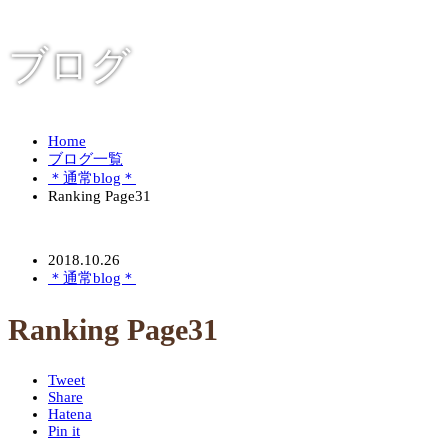
ブログ
Home
ブログ一覧
＊通常blog＊
Ranking Page31
2018.10.26
＊通常blog＊
Ranking Page31
Tweet
Share
Hatena
Pin it