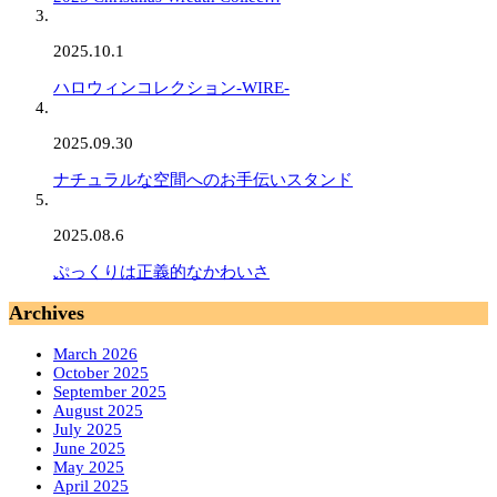
2025.10.1
ハロウィンコレクション-WIRE-
2025.09.30
ナチュラルな空間へのお手伝いスタンド
2025.08.6
ぷっくりは正義的なかわいさ
Archives
March 2026
October 2025
September 2025
August 2025
July 2025
June 2025
May 2025
April 2025